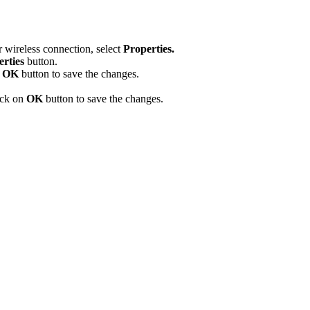
r wireless connection, select
Properties.
erties
button.
n
OK
button to save the changes.
ick on
OK
button to save the changes.