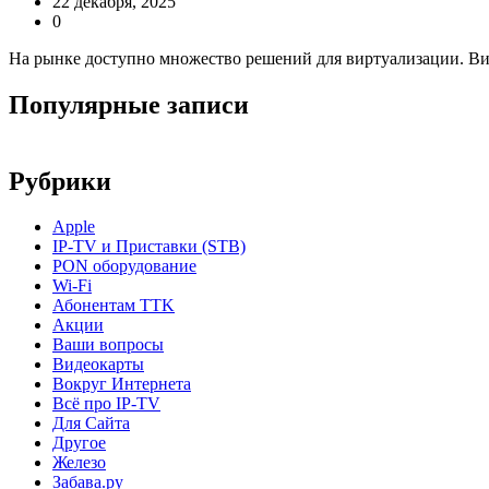
22 декабря, 2025
0
На рынке доступно множество решений для виртуализации. В
Популярные записи
Рубрики
Apple
IP-TV и Приставки (STB)
PON оборудование
Wi-Fi
Абонентам TTK
Акции
Ваши вопросы
Видеокарты
Вокруг Интернета
Всё про IP-TV
Для Сайта
Другое
Железо
Забава.ру