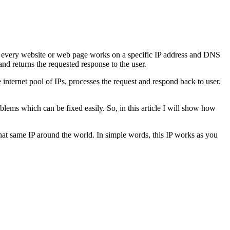
, every website or web page works on a specific IP address and DNS
nd returns the requested response to the user.
internet pool of IPs, processes the request and respond back to user.
ms which can be fixed easily. So, in this article I will show how
that same IP around the world. In simple words, this IP works as you