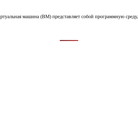
иртуальная машина (ВМ) представляет собой программную сред