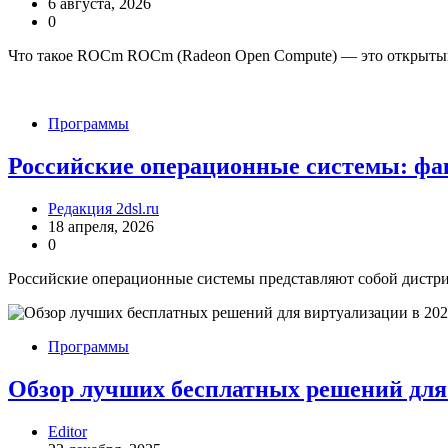
6 августа, 2026
0
Что такое ROCm ROCm (Radeon Open Compute) — это открыты
Программы
Российские операционные системы: фа
Редакция 2dsl.ru
18 апреля, 2026
0
Российские операционные системы представляют собой дистри
Программы
Обзор лучших бесплатных решений для 
Editor