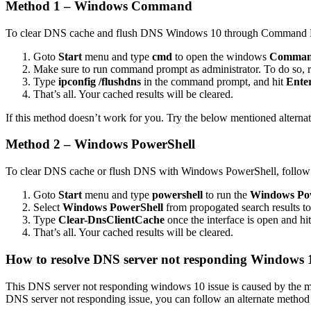
Method 1 – Windows Command
To clear DNS cache and flush DNS Windows 10 through Command Prom
Goto
Start
menu and type
cmd
to open the windows
Comman
Make sure to run command prompt as administrator. To do so, r
Type
ipconfig /flushdns
in the command prompt, and hit
Ente
That’s all. Your cached results will be cleared.
If this method doesn’t work for you. Try the below mentioned alterna
Method 2 – Windows PowerShell
To clear DNS cache or flush DNS with Windows PowerShell, follow th
Goto
Start
menu and type
powershell
to run the
Windows Pow
Select
Windows PowerShell
from propogated search results to 
Type
Clear-DnsClientCache
once the interface is open and hi
That’s all. Your cached results will be cleared.
How to resolve DNS server not responding Windows 1
This DNS server not responding windows 10 issue is caused by the mi
DNS server not responding issue, you can follow an alternate method 