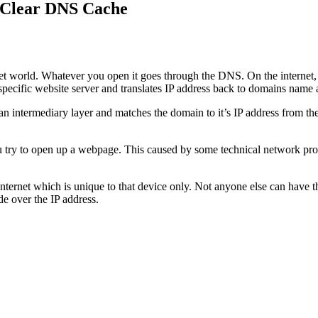
 Clear DNS Cache
net world. Whatever you open it goes through the DNS. On the internet
pecific website server and translates IP address back to domains name a
 intermediary layer and matches the domain to it’s IP address from the 
ry to open up a webpage. This caused by some technical network proble
internet which is unique to that device only. Not anyone else can have 
e over the IP address.