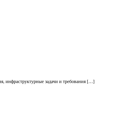
я, инфраструктурные задачи и требования […]