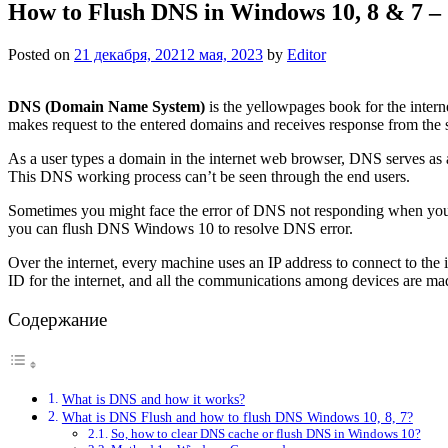
How to Flush DNS in Windows 10, 8 & 7 –
Posted on
21 декабря, 2021
2 мая, 2023
by
Editor
DNS (Domain Name System)
is the yellowpages book for the inter
makes request to the entered domains and receives response from the s
As a user types a domain in the internet web browser, DNS serves as an
This DNS working process can’t be seen through the end users.
Sometimes you might face the error of DNS not responding when you t
you can flush DNS Windows 10 to resolve DNS error.
Over the internet, every machine uses an IP address to connect to the 
ID for the internet, and all the communications among devices are mad
Содержание
What is DNS and how it works?
What is DNS Flush and how to flush DNS Windows 10, 8, 7?
So, how to clear DNS cache or flush DNS in Windows 10?