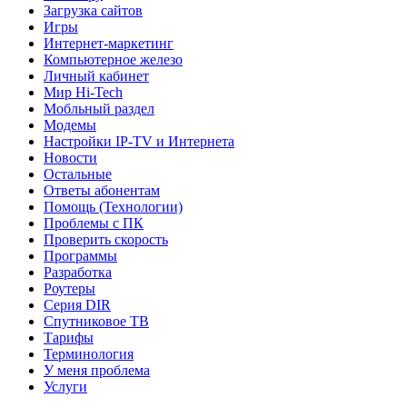
Загрузка сайтов
Игры
Интернет-маркетинг
Компьютерное железо
Личный кабинет
Мир Hi-Tech
Мобльный раздел
Модемы
Настройки IP-TV и Интернета
Новости
Остальные
Ответы абонентам
Помощь (Технологии)
Проблемы с ПК
Проверить скорость
Программы
Разработка
Роутеры
Серия DIR
Спутниковое ТВ
Тарифы
Терминология
У меня проблема
Услуги