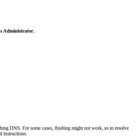
s Administrator
.
hing DNS. For some cases, flushing might not work, so to resolve
 instructions.