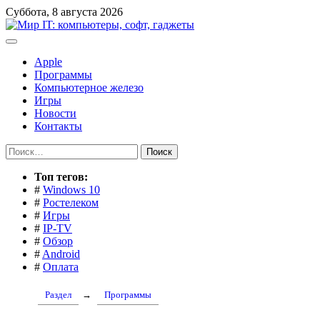
Перейти
Суббота, 8 августа 2026
к
содержимому
Apple
Программы
Компьютерное железо
Игры
Новости
Контакты
Найти:
Toп тегов:
#
Windows 10
#
Ростелеком
#
Игры
#
IP-TV
#
Обзор
#
Android
#
Оплата
Раздел
→
Программы