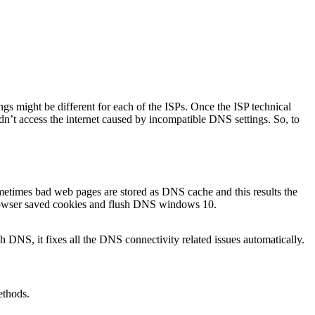
ings might be different for each of the ISPs. Once the ISP technical
’t access the internet caused by incompatible DNS settings. So, to
ometimes bad web pages are stored as DNS cache and this results the
, browser saved cookies and flush DNS windows 10.
DNS, it fixes all the DNS connectivity related issues automatically.
ethods.