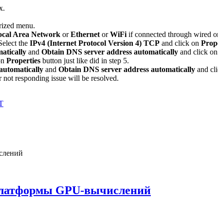
x.
rized menu.
cal Area Network
or
Ethernet
or
WiFi
if connected through wired o
Select the
IPv4 (Internet Protocol Version 4) TCP
and click on
Prop
atically
and
Obtain DNS server address automatically
and click o
on
Properties
button just like did in step 5.
automatically
and
Obtain DNS server address automatically
and cl
 not responding issue will be resolved.
T
платформы GPU-вычислений