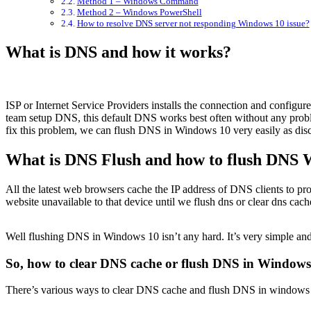
Method 1 – Windows Command
Method 2 – Windows PowerShell
How to resolve DNS server not responding Windows 10 issue?
What is DNS and how it works?
ISP or Internet Service Providers installs the connection and configure
team setup DNS, this default DNS works best often without any probl
fix this problem, we can flush DNS in Windows 10 very easily as discus
What is DNS Flush and how to flush DNS W
All the latest web browsers cache the IP address of DNS clients to pr
website unavailable to that device until we flush dns or clear dns ca
Well flushing DNS in Windows 10 isn’t any hard. It’s very simple and
So, how to clear DNS cache or flush DNS in Windows
There’s various ways to clear DNS cache and flush DNS in windows 10