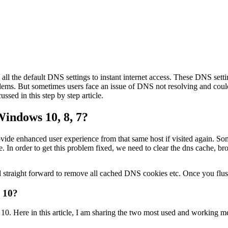
 all the default DNS settings to instant internet access. These DNS sett
ems. But sometimes users face an issue of DNS not resolving and couldn
sed in this step by step article.
indows 10, 8, 7?
ovide enhanced user experience from that same host if visited again. S
che. In order to get this problem fixed, we need to clear the dns cache
 straight forward to remove all cached DNS cookies etc. Once you flush 
 10?
. Here in this article, I am sharing the two most used and working m