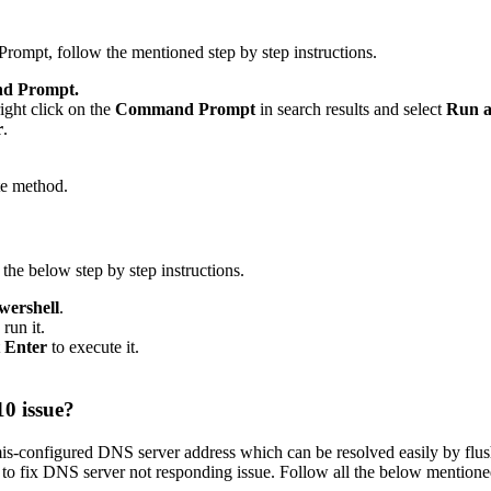
pt, follow the mentioned step by step instructions.
d Prompt.
ight click on the
Command Prompt
in search results and select
Run a
r
.
te method.
e below step by step instructions.
ershell
.
run it.
t
Enter
to execute it.
0 issue?
s-configured DNS server address which can be resolved easily by flus
to fix DNS server not responding issue. Follow all the below mentioned