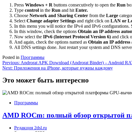
Press
Windows + R
buttons consecutively to open the
Run
bo
Type
control
in the
Run
and hit
Enter.
Choose
Network and Sharing Center
from the
Large
catego
Select
Change adapter Settings
and right click on
LAN or Lo
In this menu you will notice the IPv4 and IPv6 configurations. 
In this window, check the options
Obtain an IP address autom
Now select the
IPv6 (Internet Protocol Version 6)
and click 
And again, check the options named as
Obtain an IP address 
All DNS settings done. Just restart your system and DNS server
Posted in
Программы
Навигация
Previous:
Androrat APK Download (Androrat Binder) – Android RA
Next:
Приложения на iPhone, которые нужны каждому
по
записям
Это может быть интересно
Программы
AMD ROCm: полный обзор открытой 
Редакция 2dsl.ru