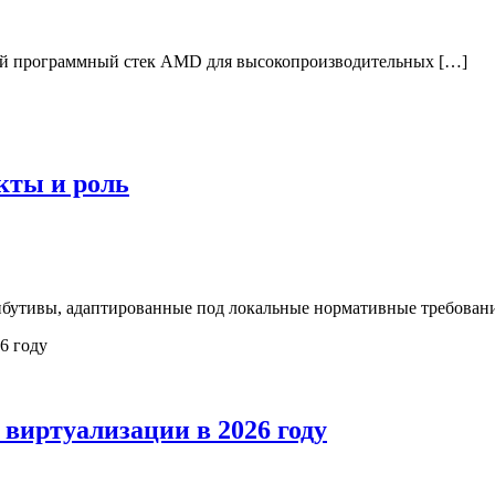
й программный стек AMD для высокопроизводительных […]
кты и роль
бутивы, адаптированные под локальные нормативные требовани
виртуализации в 2026 году