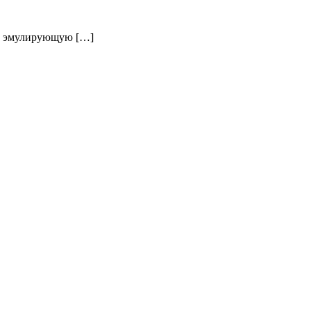
у, эмулирующую […]